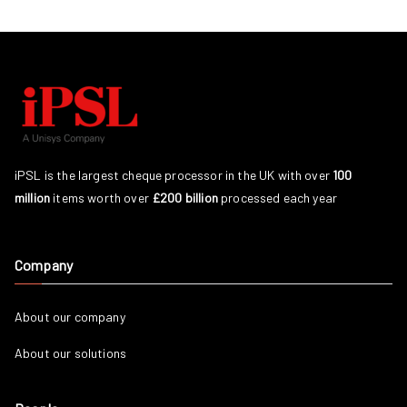
iPSL is the largest cheque processor in the UK with over
100
million
items worth over
£200 billion
processed each year
Company
About our company
About our solutions